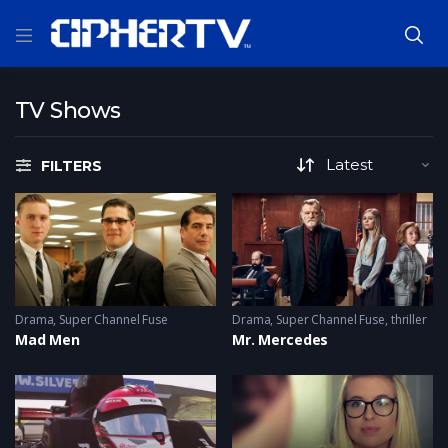
TV Shows
FILTERS
Drama
,
Super Channel Fuse
Drama
,
Super Channel Fuse
,
thriller
Mad Men
Mr. Mercedes