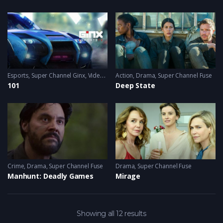
Esports
,
Super Channel Ginx
,
Video Games
Action
,
Drama
,
Super Channel Fuse
101
Deep State
Crime
,
Drama
,
Super Channel Fuse
Drama
,
Super Channel Fuse
Manhunt: Deadly Games
Mirage
Showing all 12 results