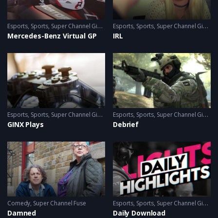
Esports
,
Sports
,
Super Channel Ginx
,
Video Games
Esports
,
Sports
,
Super Channel Ginx
,
V
Mercedes-Benz Virtual GP
IRL
Esports
,
Sports
,
Super Channel Ginx
,
Video Games
Esports
,
Sports
,
Super Channel Ginx
,
V
GINX Plays
Debrief
Comedy
,
Super Channel Fuse
Esports
,
Sports
,
Super Channel Ginx
,
V
Damned
Daily Download