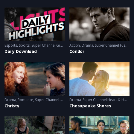
Esports
,
Sports
,
Super Channel Ginx
,
Video Games
Action
,
Drama
,
Super Channel Fuse
,
thr
Daily Download
Condor
Drama
,
Romance
,
Super Channel Heart & Home
Drama
,
Super Channel Heart & Home
Christy
Chesapeake Shores