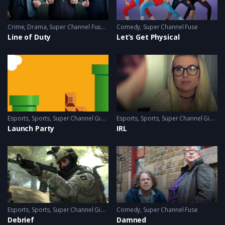
Crime
,
Drama
,
Super Channel Fuse
,
thriller
Comedy
,
Super Channel Fuse
Line of Duty
Let’s Get Physical
Esports
,
Sports
,
Super Channel Ginx
,
Video Games
Esports
,
Sports
,
Super Channel Ginx
,
V
Launch Party
IRL
Esports
,
Sports
,
Super Channel Ginx
,
Video Games
Comedy
,
Super Channel Fuse
Debrief
Damned