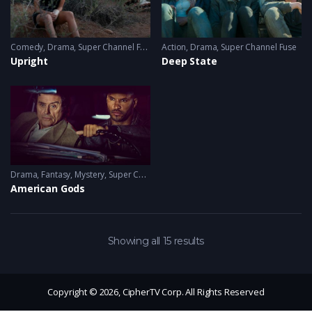
Comedy
,
Drama
,
Super Channel Fuse
Action
,
Drama
,
Super Channel Fuse
Upright
Deep State
Drama
,
Fantasy
,
Mystery
,
Super Channel Fuse
American Gods
Showing all 15 results
Copyright © 2026, CipherTV Corp. All Rights Reserved