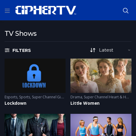
TV Shows
FILTERS
Esports
,
Sports
,
Super Channel Ginx
,
Video Games
Drama
,
Super Channel Heart & Home
Lockdown
Little Women