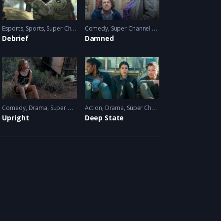
Esports
,
Video Games
,
Sports
,
Super Channel Ginx
Comedy
,
Video Games
,
Super Channel Fuse
Debrief
Damned
Comedy
,
Drama
,
Super Channel Fuse
Action
,
Drama
,
Super Channel Fuse
Upright
Deep State