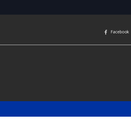
Facebook