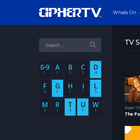
Whats On
TV 
Search for:
0-9
A
B
C
D
1
1
3
3
4
F
G
H
I
L
4
1
1
1
5
M
R
T
U
W
5
1
4
1
1