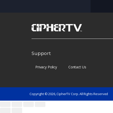
Support
Privacy Policy
Contact Us
Copyright © 2026, CipherTV Corp. All Rights Reserved