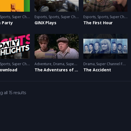
Sports
,
Super Channel Ginx
Esports
,
Video Games
,
Sports
,
Super Channel Ginx
Esports
,
Video Games
,
Sports
,
Super Channel Ginx
 Party
GINX Plays
The First Hour
Sports
,
Super Channel Ginx
Adventure
,
Video Games
,
Drama
,
Super Channel Heart & Home
Drama
,
Super Channel Fuse
Download
The Adventures of the Black Stallion
The Accident
 all 15 results
 Games