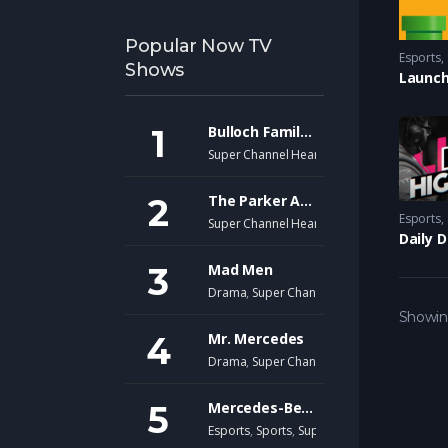
Popular Now TV
Esports
,
Shows
Launch
Bulloch Family Ranch
Super Channel Heart & Home
The Parker Andersons
Esports
,
Super Channel Heart & Home
Daily 
Mad Men
Drama
,
Super Channel Fuse
Showing
Mr. Mercedes
Drama
,
Super Channel Fuse
,
thriller
Mercedes-Benz Virtual GP
Esports
,
Sports
,
Super Channel Ginx
,
Video