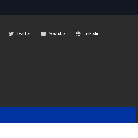
Twitter
Youtube
Linkedin