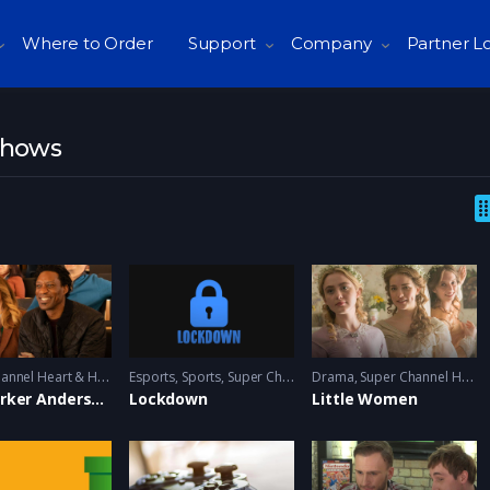
Where to Order
Support
Company
Partner L
Shows
S
uper Channel Heart & Home
Esports
,
Sports
,
Super Channel Ginx
Drama
,
Video Games
,
Super Channel Heart & Home
The Parker Andersons
Lockdown
Little Women