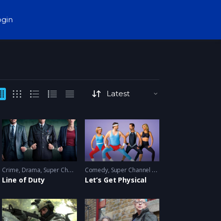
ogin
Crime
,
Drama
,
Super Channel Fuse
Comedy
,
thriller
,
Super Channel Fuse
Line of Duty
Let’s Get Physical