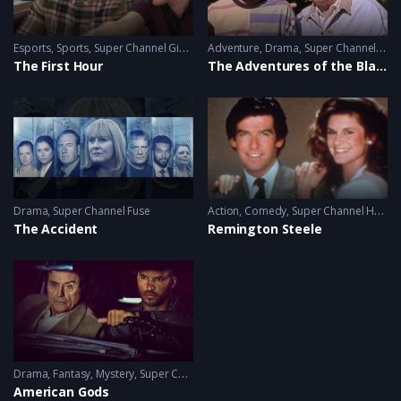
Esports
,
Sports
,
Super Channel Ginx
,
Video Games
Adventure
,
Drama
,
Super Channel Heart & Home
The First Hour
The Adventures of the Black Stallion
Drama
,
Super Channel Fuse
Action
,
Comedy
,
Super Channel Heart & Home
The Accident
Remington Steele
Drama
,
Fantasy
,
Mystery
,
Super Channel Fuse
American Gods