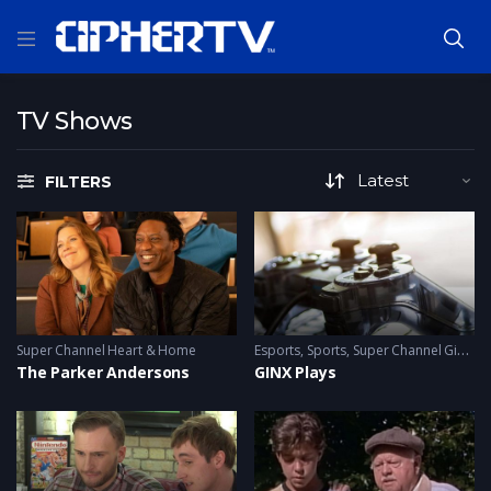
TV Shows
FILTERS
Super Channel Heart & Home
Esports
,
Sports
,
Super Channel Ginx
,
V
The Parker Andersons
GINX Plays