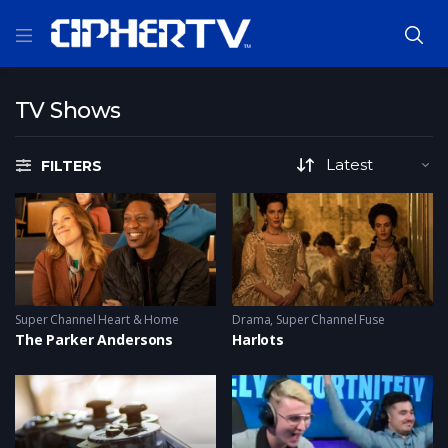
TV Shows
FILTERS
Super Channel Heart & Home
Drama
,
Super Channel Fuse
The Parker Andersons
Harlots