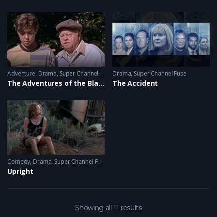
Adventure
,
Drama
,
Super Channel Heart & Home
Drama
,
Super Channel Fuse
The Adventures of the Black Stallion
The Accident
Comedy
,
Drama
,
Super Channel Fuse
Upright
Showing all 11 results