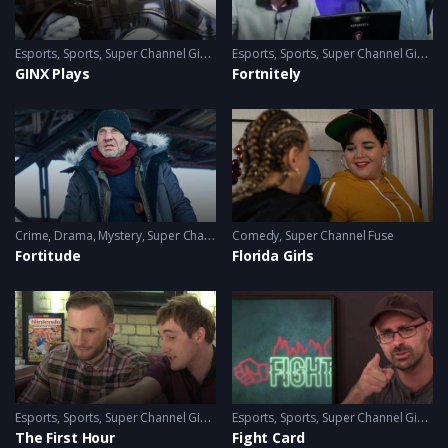
Esports
,
Sports
,
Super Channel Ginx
,
Video Games
Esports
,
Sports
,
Super Channel Ginx
,
V
GINX Plays
Fortnitely
Crime
,
Drama
,
Mystery
,
Super Channel Fuse
Comedy
,
Super Channel Fuse
Fortitude
Florida Girls
Esports
,
Sports
,
Super Channel Ginx
,
Video Games
Esports
,
Sports
,
Super Channel Ginx
,
V
The First Hour
Fight Card