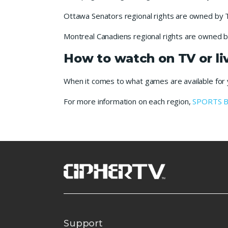
Ottawa Senators regional rights are owned by 
Montreal Canadiens regional rights are owned b
How to watch on TV or l
When it comes to what games are available for yo
For more information on each region,
SPORTS 
Support