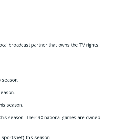
local broadcast partner that owns the TV rights.
s season.
season.
his season.
his season. Their 30 national games are owned
 Sportsnet) this season.