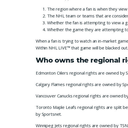
The region where a fan is when they view
The NHL team or teams that are considere
Whether the fan is attempting to view a g
Whether the game they are attempting to 
When a fan is trying to watch an in-market game 
Within NHL LIVE™ that game will be blacked out
Who owns the regional r
Edmonton Oilers regional rights are owned by 
Calgary Flames regional rights are owned by Sp
Vancouver Canucks regional rights are owned b
Toronto Maple Leafs regional rights are split 
by Sportsnet.
Winnipeg Jets regional rights are owned by TSN