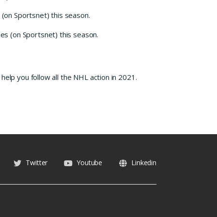
(on Sportsnet) this season.
s (on Sportsnet) this season.
help you follow all the NHL action in 2021.
Twitter
Youtube
Linkedin