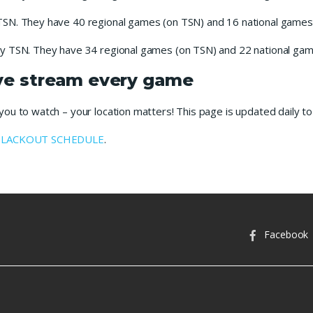
TSN. They have 40 regional games (on TSN) and 16 national games 
y TSN. They have 34 regional games (on TSN) and 22 national game
ive stream every game
u to watch – your location matters! This page is updated daily to 
BLACKOUT SCHEDULE
.
Facebook