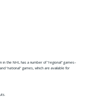
m in the NHL has a number of “regional” games–
and “national” games, which are available for
uts.