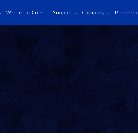
Where to Order
Support
Company
Partner L