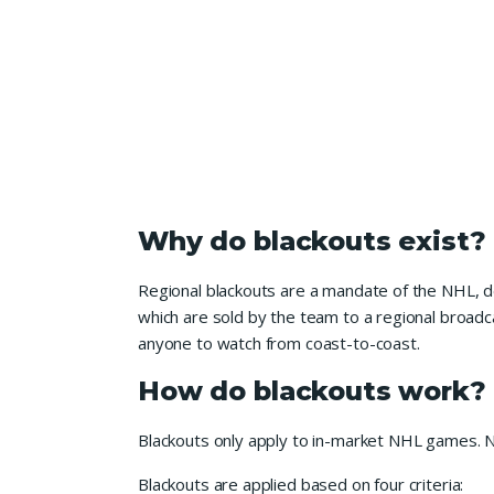
Why do blackouts exist?
Regional blackouts are a mandate of the NHL, d
which are sold by the team to a regional broadca
anyone to watch from coast-to-coast.
How do blackouts work?
Blackouts only apply to in-market NHL games. N
Blackouts are applied based on four criteria: