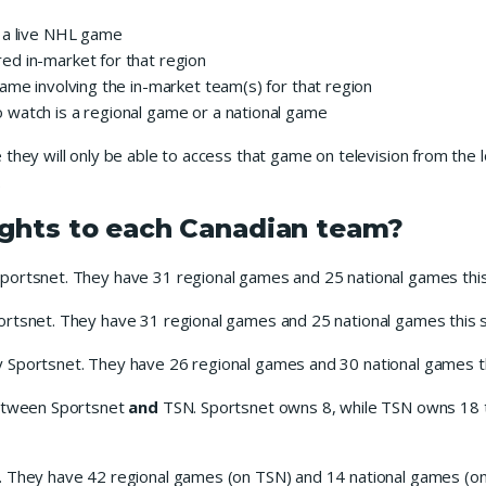
 a live NHL game
d in-market for that region
ame involving the in-market team(s) for that region
watch is a regional game or a national game
they will only be able to access that game on television from the 
.
ights to each Canadian team?
Sportsnet. They have 31 regional games and 25 national games thi
ortsnet. They have 31 regional games and 25 national games this 
y Sportsnet. They have 26 regional games and 30 national games t
between Sportsnet
and
TSN. Sportsnet owns 8, while TSN owns 18 t
. They have 42 regional games (on TSN) and 14 national games (on