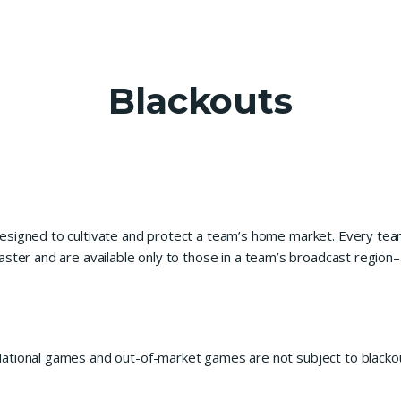
Blackouts
esigned to cultivate and protect a team’s home market. Every tea
ster and are available only to those in a team’s broadcast region–
ational games and out-of-market games are not subject to blacko