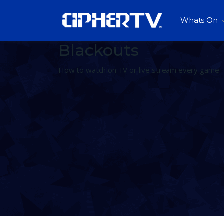
Whats On
Blackouts
How to watch on TV or live stream every game