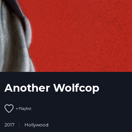
Another Wolfcop
+ Playlist
2017
Hollywood