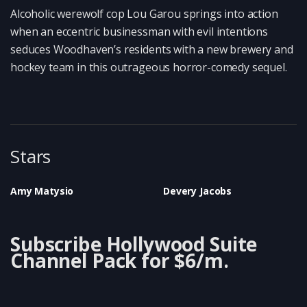
Alcoholic werewolf cop Lou Garou springs into action
when an eccentric businessman with evil intentions
seduces Woodhaven’s residents with a new brewery and
hockey team in this outrageous horror-comedy sequel.
Stars
Amy Matysio
Devery Jacobs
Subscribe Hollywood Suite
Channel Pack for $6/m.