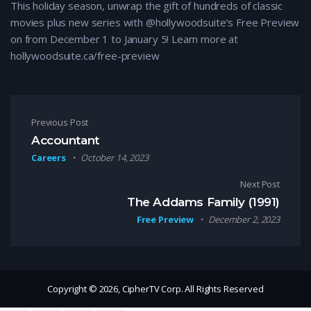
This holiday season, unwrap the gift of hundreds of classic
movies plus new series with @hollywoodsuite’s Free Preview
on from December 1 to January 5! Learn more at
hollywoodsuite.ca/free-preview
Post navigation
Previous Post
Accountant
Careers
October 14, 2023
Next Post
The Addams Family (1991)
Free Preview
December 2, 2023
Copyright © 2026, CipherTV Corp. All Rights Reserved