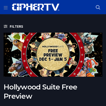
FILTERS
Hollywood Suite Free
Preview