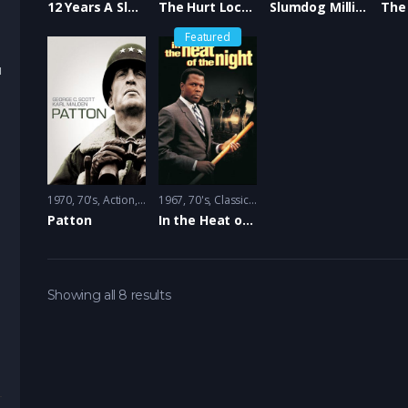
12 Years A Slave
The Hurt Locker
Slumdog Millionaire
Featured
u
1970
70's
,
Action
,
Drama
1967
,
Hollywood
70's
,
Classic
,
Oscar Best Picture
,
Crime
,
Drama
,
Hollywood
,
Osc
Patton
In the Heat of the Night
Showing all 8 results