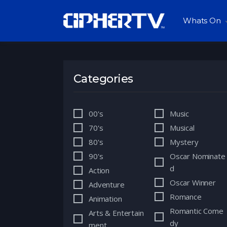
Whats On
Categories
00's
Music
70's
Musical
80's
Mystery
90's
Oscar Nominate
d
Action
Oscar Winner
Adventure
Romance
Animation
Romantic Come
Arts & Entertain
dy
ment