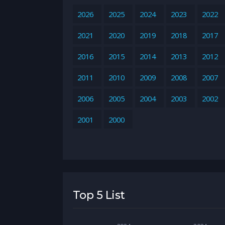
2026
2025
2024
2023
2022
2021
2020
2019
2018
2017
2016
2015
2014
2013
2012
2011
2010
2009
2008
2007
2006
2005
2004
2003
2002
2001
2000
Top 5 List