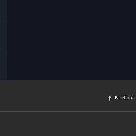
nel Heart & Home
nel Vault
Facebook