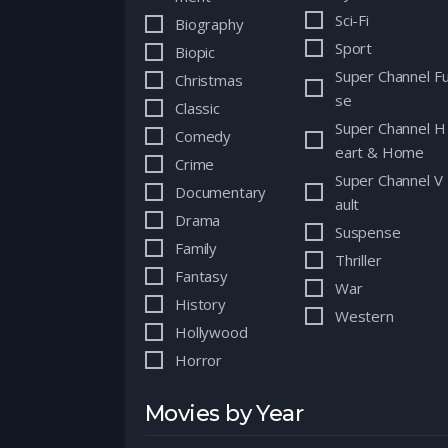
Sci-Fi
Biography
Sport
Biopic
Super Channel F
Christmas
se
Classic
Super Channel H
Comedy
eart & Home
Crime
Super Channel V
Documentary
ault
Drama
Suspense
Family
Thriller
Fantasy
War
History
Western
Hollywood
Horror
Movies by Year