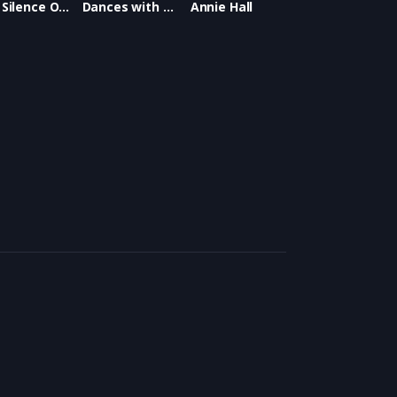
The Silence Of The Lambs
Dances with Wolves
Annie Hall
ar Best Picture