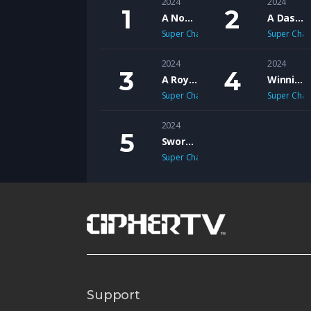
2024
2024
A Novel Christmas
A Dash of Christmas
Super Channel Heart & Home
Super Chan
2024
2024
A Royal Christmas Ballet
Winnie Mandela
Super Channel Heart & Home
Super Chan
2024
Sworn to Justice
Super Channel Vault
Support