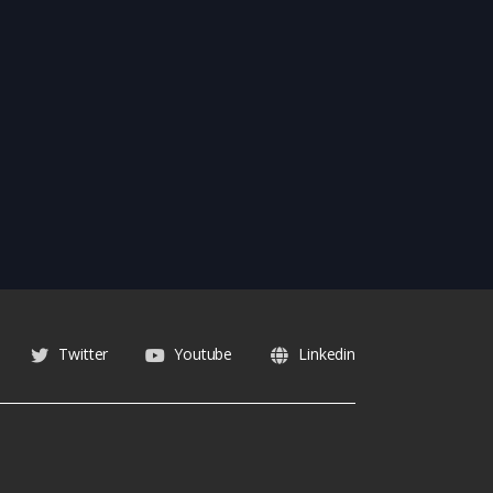
Twitter
Youtube
Linkedin