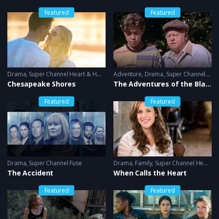
Featured
Featured
Drama
,
Super Channel Heart & Home
Adventure
,
Drama
,
Super Channel Heart & Home
Chesapeake Shores
The Adventures of the Black Stallion
Featured
Featured
Drama
,
Super Channel Fuse
Drama
,
Family
,
Super Channel Heart & Home
The Accident
When Calls the Heart
Featured
Featured