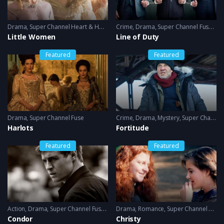
Drama
,
Super Channel Heart & Home
Crime
,
Drama
,
Super Channel Fuse
,
thri
Little Women
Line of Duty
Featured
Featured
Drama
,
Super Channel Fuse
Crime
,
Drama
,
Mystery
,
Super Channel Fuse
Harlots
Fortitude
Featured
Featured
Action
,
Drama
,
Super Channel Fuse
,
thriller
Drama
,
Romance
,
Super Channel Heart & Home
Condor
Christy