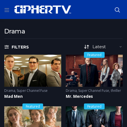
Drama
FILTERS
Featured
Drama
,
Super Channel Fuse
Drama
,
Super Channel Fuse
,
thriller
Mad Men
Mr. Mercedes
Featured
Featured