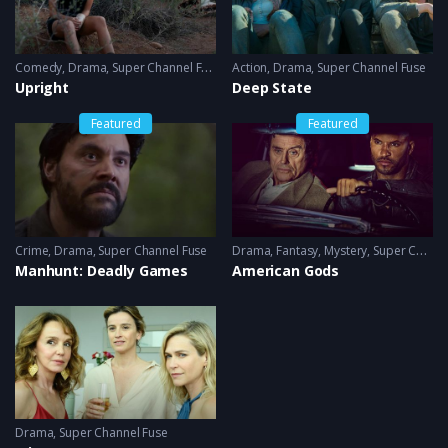
Comedy
,
Drama
,
Super Channel Fuse
Action
,
Drama
,
Super Channel Fuse
Upright
Deep State
Featured
Featured
Crime
,
Drama
,
Super Channel Fuse
Drama
,
Fantasy
,
Mystery
,
Super Channel Fuse
Manhunt: Deadly Games
American Gods
Drama
,
Super Channel Fuse